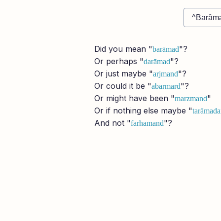
Did you mean "
"?
barāmad
Or perhaps "
"?
darāmad
Or just maybe "
"?
arjmand
Or could it be "
"?
abarmard
Or might have been "
"
marzmand
Or if nothing else maybe "
tarāmada
And not "
"?
farhamand