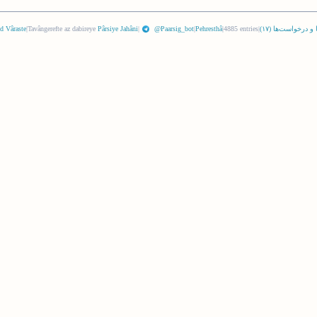
d Vâraste
|
Tavângerefte az dabireye
Pârsiye Jahâni
|
@Paarsig_bot
|
Pehresthâ
|
4885 entries
|
)
١٧
نگرها و درخواست