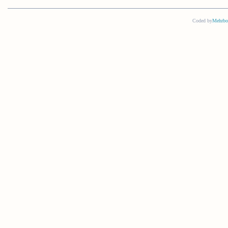
Coded by
Mehrbo