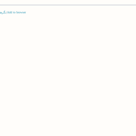
‌ها (
|
Add to browser