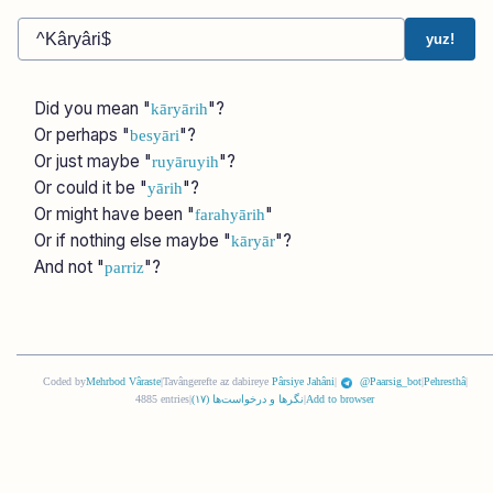
yuz!
Did you mean "
"?
kāryārih
Or perhaps "
"?
besyāri
Or just maybe "
"?
ruyāruyih
Or could it be "
"?
yārih
Or might have been "
"
farahyārih
Or if nothing else maybe "
"?
kāryār
And not "
"?
parriz
Coded by
Mehrbod Vâraste
|
Tavângerefte az dabireye
Pârsiye Jahâni
|
@Paarsig_bot
|
Pehresthâ
|
4885 entries
|
)
١٧
نگرها و درخواست‌ها (
|
Add to browser