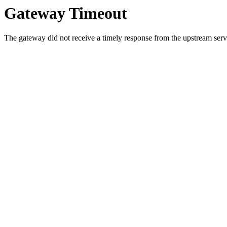
Gateway Timeout
The gateway did not receive a timely response from the upstream serve